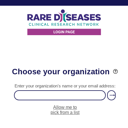
Choose your organization
Enter your organization's name or your email address:
Allow me to
pick from a list