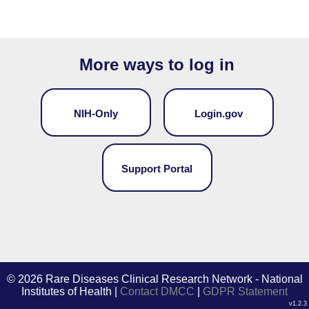
More ways to log in
NIH-Only
Login.gov
Support Portal
©
2026 Rare Diseases Clinical Research Network - National
Institutes of Health |
Contact DMCC
|
GDPR Statement
v1.2.3