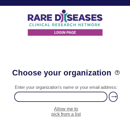
Choose your organization
Enter your organization's name or your email address:
Allow me to
pick from a list