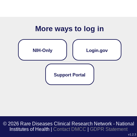
More ways to log in
NIH-Only
Login.gov
Support Portal
©
2026 Rare Diseases Clinical Research Network - National
Institutes of Health |
Contact DMCC
|
GDPR Statement
v1.2.3