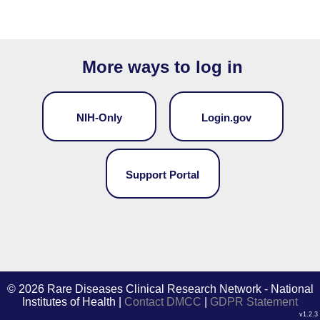
More ways to log in
NIH-Only
Login.gov
Support Portal
©
2026 Rare Diseases Clinical Research Network - National
Institutes of Health |
Contact DMCC
|
GDPR Statement
v1.2.3