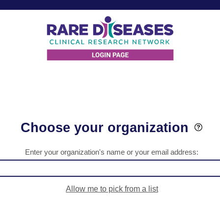
Choose your organization
Enter your organization's name or your email address:
Allow me to pick from a list