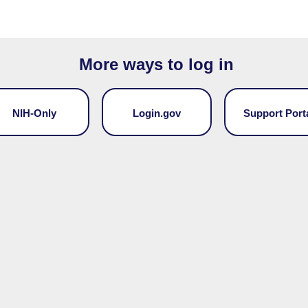
More ways to log in
NIH-Only
Login.gov
Support Port